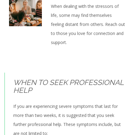
When dealing with the stressors of
life, some may find themselves
feeling distant from others. Reach out
to those you love for connection and
support.
WHEN TO SEEK PROFESSIONAL
HELP
If you are experiencing severe symptoms that last for
more than two weeks, it is suggested that you seek
further professional help. These symptoms include, but
are not limited to: