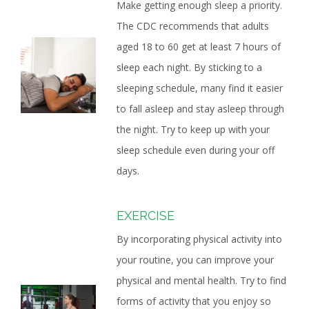
Make getting enough sleep a priority.
The CDC recommends that adults
aged 18 to 60 get at least 7 hours of
sleep each night. By sticking to a
sleeping schedule, many find it easier
to fall asleep and stay asleep through
the night. Try to keep up with your
sleep schedule even during your off
days.
EXERCISE
By incorporating physical activity into
your routine, you can improve your
physical and mental health. Try to find
forms of activity that you enjoy so