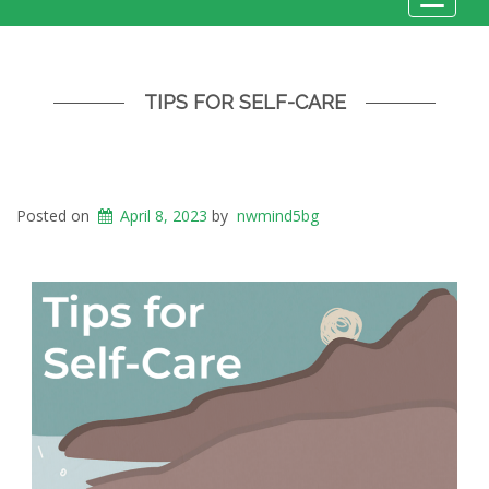
Toggle
navigat
TIPS FOR SELF-CARE
Posted on
April 8, 2023
by
nwmind5bg