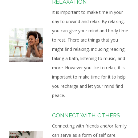
RELAXATION
It is important to make time in your
day to unwind and relax. By relaxing,
you can give your mind and body time
to rest. There are things that you
might find relaxing, including reading,
taking a bath, listening to music, and
more. However you like to relax, it is
important to make time for it to help
you recharge and let your mind find
peace.
CONNECT WITH OTHERS
Connecting with friends and/or family
can serve as a form of self care.