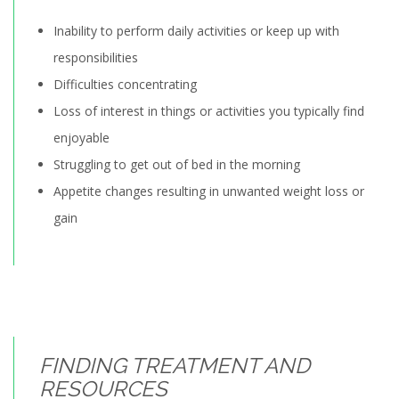
Inability to perform daily activities or keep up with
responsibilities
Difficulties concentrating
Loss of interest in things or activities you typically find
enjoyable
Struggling to get out of bed in the morning
Appetite changes resulting in unwanted weight loss or
gain
FINDING TREATMENT AND
RESOURCES