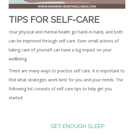
TIPS FOR SELF-CARE
Your physical and mental health go hand-in-hand, and both
can be improved through self-care. Even small actions of
taking care of yourself can have a big impact on your
wellbeing.
There are many ways to practice self care. It is important to
find what strategies work best for you and your needs. The
following list consists of self-care tips to help get you
started.
GET ENOUGH SLEEP