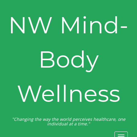
NW Mind-
Body
Wellness
"Changing the way the world perceives healthcare, one
individual at a time."