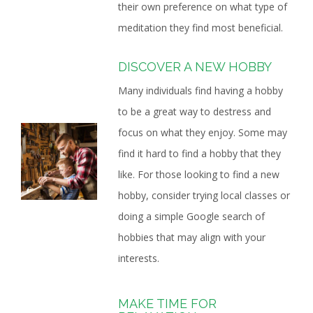
their own preference on what type of
meditation they find most beneficial.
DISCOVER A NEW HOBBY
Many individuals find having a hobby
to be a great way to destress and
focus on what they enjoy. Some may
find it hard to find a hobby that they
like. For those looking to find a new
hobby, consider trying local classes or
doing a simple Google search of
hobbies that may align with your
interests.
MAKE TIME FOR