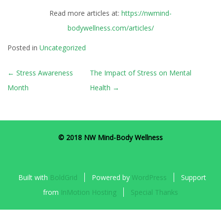
Read more articles at:
https://nwmind-
bodywellness.com/articles/
Posted in
Uncategorized
POST
←
Stress Awareness
The Impact of Stress on Mental
NAVIGATION
Month
Health
→
© 2018 NW Mind-Body Wellness
Built with
BoldGrid
Powered by
WordPress
Support
from
InMotion Hosting
Special Thanks