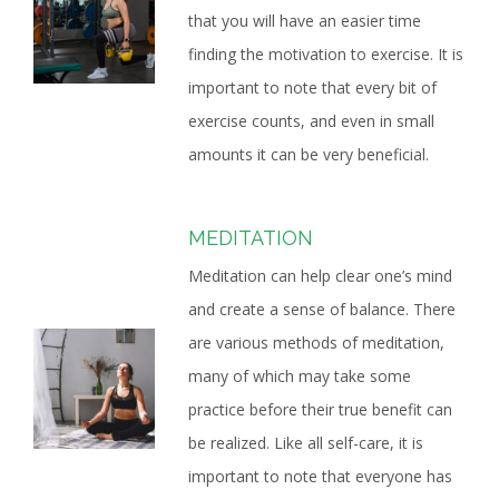
that you will have an easier time
finding the motivation to exercise. It is
important to note that every bit of
exercise counts, and even in small
amounts it can be very beneficial.
MEDITATION
Meditation can help clear one’s mind
and create a sense of balance. There
are various methods of meditation,
many of which may take some
practice before their true benefit can
be realized. Like all self-care, it is
important to note that everyone has