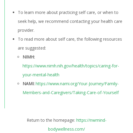
To learn more about practicing self care, or when to
seek help, we recommend contacting your health care
provider.
To read more about self care, the following resources
are suggested:
NIMH:
https://www.nimh.nih.gov/health/topics/caring-for-
your-mental-health
NAMI:
https://www.nami.org/Your-Journey/Family-
Members-and-Caregivers/Taking-Care-of-Yourself
Return to the homepage:
https://nwmind-
bodywellness.com/