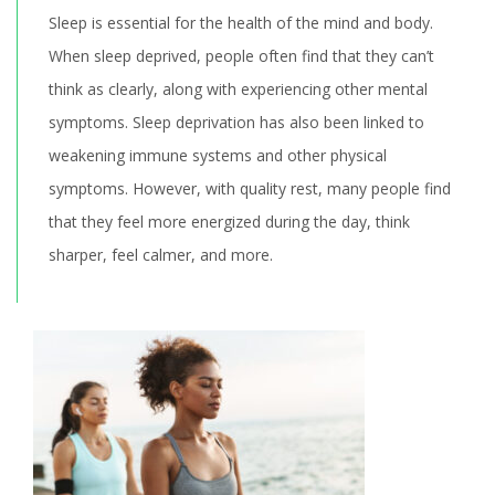
Sleep is essential for the health of the mind and body.
When sleep deprived, people often find that they can’t
think as clearly, along with experiencing other mental
symptoms. Sleep deprivation has also been linked to
weakening immune systems and other physical
symptoms. However, with quality rest, many people find
that they feel more energized during the day, think
sharper, feel calmer, and more.