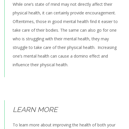
While one’s state of mind may not directly affect their
physical health, it can certainly provide encouragement.
Oftentimes, those in good mental health find it easier to
take care of their bodies. The same can also go for one
who is struggling with their mental health, they may
struggle to take care of their physical health. Increasing
one’s mental health can cause a domino effect and
influence their physical health.
LEARN MORE
To learn more about improving the health of both your