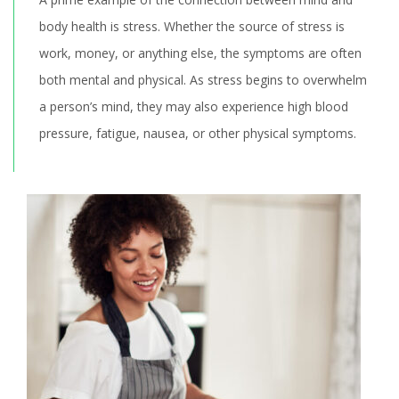
body health is stress. Whether the source of stress is
work, money, or anything else, the symptoms are often
both mental and physical. As stress begins to overwhelm
a person’s mind, they may also experience high blood
pressure, fatigue, nausea, or other physical symptoms.