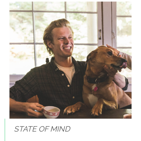
STATE OF MIND