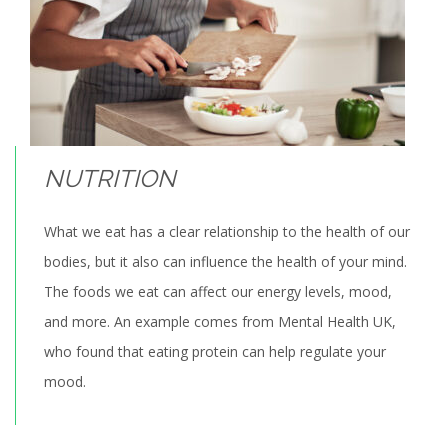
NUTRITION
What we eat has a clear relationship to the health of our
bodies, but it also can influence the health of your mind.
The foods we eat can affect our energy levels, mood,
and more. An example comes from Mental Health UK,
who found that eating protein can help regulate your
mood.