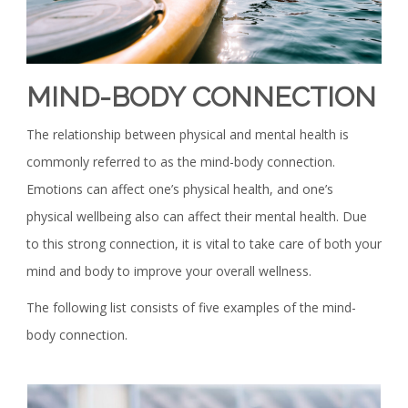
MIND-BODY CONNECTION
The relationship between physical and mental health is
commonly referred to as the mind-body connection.
Emotions can affect one’s physical health, and one’s
physical wellbeing also can affect their mental health. Due
to this strong connection, it is vital to take care of both your
mind and body to improve your overall wellness.
The following list consists of five examples of the mind-
body connection.