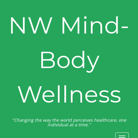
NW Mind-
Body
Wellness
"Changing the way the world perceives healthcare, one
individual at a time."