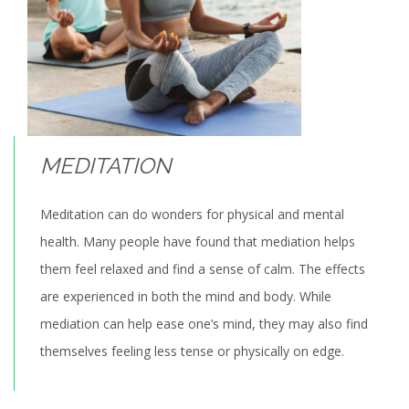
MEDITATION
Meditation can do wonders for physical and mental
health. Many people have found that mediation helps
them feel relaxed and find a sense of calm. The effects
are experienced in both the mind and body. While
mediation can help ease one’s mind, they may also find
themselves feeling less tense or physically on edge.