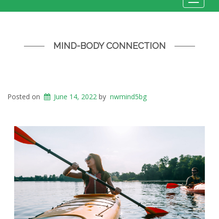
Toggle
navigat
MIND-BODY CONNECTION
Posted on
June 14, 2022
by
nwmind5bg