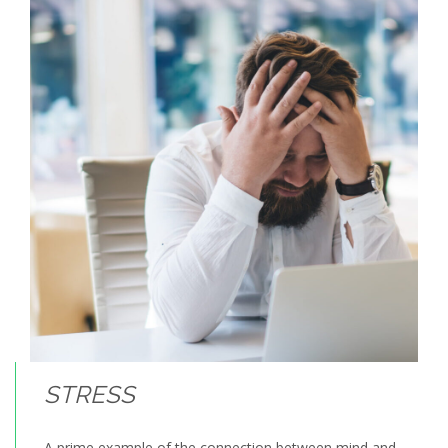
STRESS
A prime example of the connection between mind and