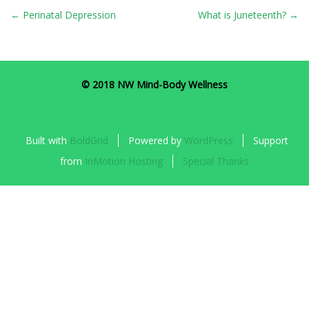
POST
←
Perinatal Depression
What is Juneteenth?
→
NAVIGATION
© 2018 NW Mind-Body Wellness
Built with
BoldGrid
Powered by
WordPress
Support
from
InMotion Hosting
Special Thanks