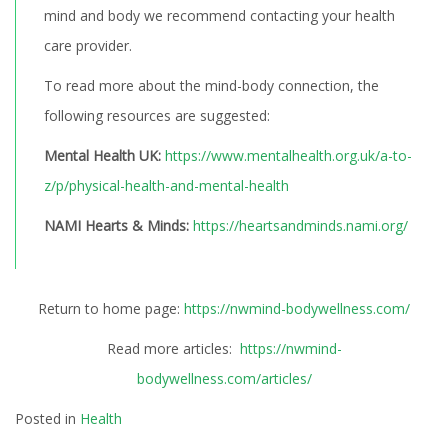
mind and body we recommend contacting your health
care provider.
To read more about the mind-body connection, the
following resources are suggested:
Mental Health UK:
https://www.mentalhealth.org.uk/a-to-
z/p/physical-health-and-mental-health
NAMI Hearts & Minds:
https://heartsandminds.nami.org/
Return to home page:
https://nwmind-bodywellness.com/
Read more articles:
https://nwmind-
bodywellness.com/articles/
Posted in
Health