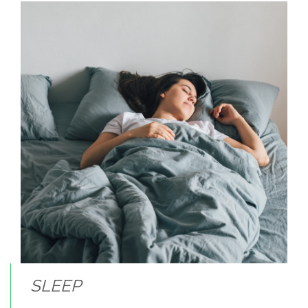
SLEEP