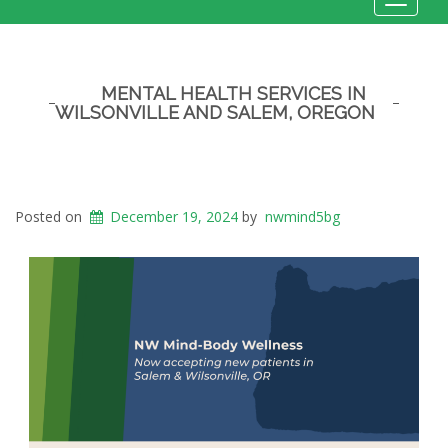
Toggle
navigat
MENTAL HEALTH SERVICES IN
WILSONVILLE AND SALEM, OREGON
Posted on
December 19, 2024
by
nwmind5bg