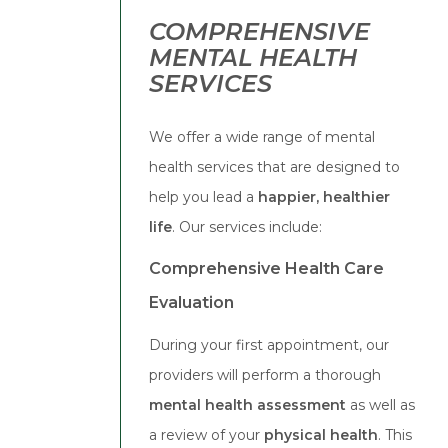
COMPREHENSIVE
MENTAL HEALTH
SERVICES
We offer a wide range of mental
health services that are designed to
help you lead a
happier, healthier
life
. Our services include:
Comprehensive Health Care
Evaluation
During your first appointment, our
providers will perform a thorough
mental health assessment
as well as
a review of your
physical health
. This