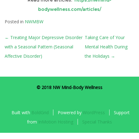
Read more articles:
https://nwmind-
bodywellness.com/articles/
Posted in
NWMBW
POST
←
Treating Major Depressive Disorder
Taking Care of Your
NAVIGATION
with a Seasonal Pattern (Seasonal
Mental Health During
Affective Disorder)
the Holidays
→
© 2018 NW Mind-Body Wellness
Built with
BoldGrid
Powered by
WordPress
Support
from
InMotion Hosting
Special Thanks