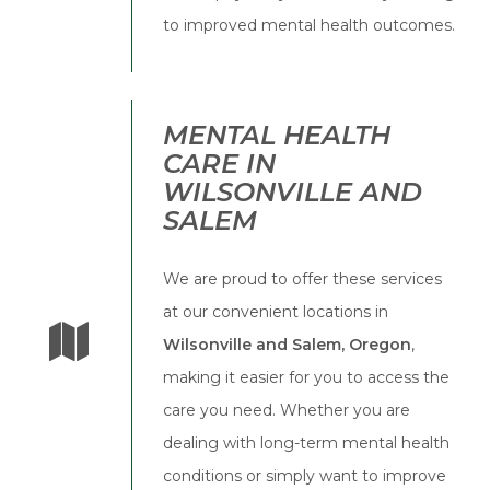
to improved mental health outcomes.
MENTAL HEALTH
CARE IN
WILSONVILLE AND
SALEM
We are proud to offer these services
at our convenient locations in
Wilsonville and Salem, Oregon
,
making it easier for you to access the
care you need. Whether you are
dealing with long-term mental health
conditions or simply want to improve