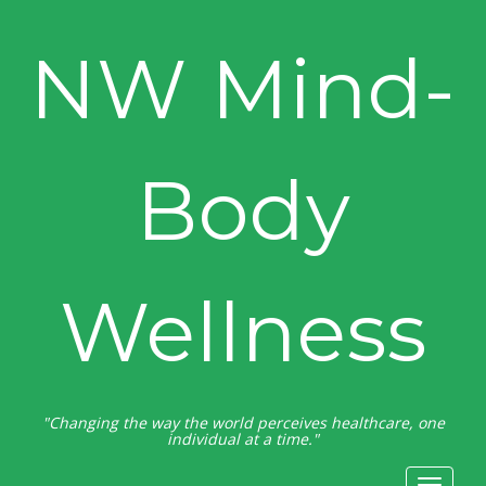
NW Mind-
Body
Wellness
"Changing the way the world perceives healthcare, one
individual at a time."