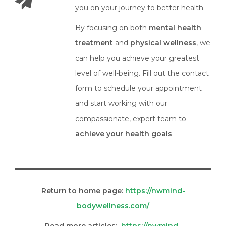
you on your journey to better health.
By focusing on both
mental health
treatment
and
physical wellness
, we
can help you achieve your greatest
level of well-being. Fill out the contact
form to schedule your appointment
and start working with our
compassionate, expert team to
achieve your health goals
.
Return to home page:
https://nwmind-
bodywellness.com/