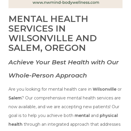
MENTAL HEALTH
SERVICES IN
WILSONVILLE AND
SALEM, OREGON
Achieve Your Best Health with Our
Whole-Person Approach
Are you looking for mental health care in
Wilsonville
or
Salem
? Our comprehensive mental health services are
now available, and we are accepting new patients! Our
goal is to help you achieve both
mental
and
physical
health
through an integrated approach that addresses