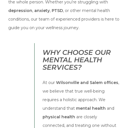
the whole person. Whether you’re struggling with
depression
,
anxiety
,
PTSD
, or other mental health
conditions, our team of experienced providers is here to
guide you on your wellness journey.
WHY CHOOSE OUR
MENTAL HEALTH
SERVICES?
At our
Wilsonville and Salem offices
,
we believe that true well-being
requires a holistic approach. We
understand that
mental health
and
physical health
are closely
connected, and treating one without