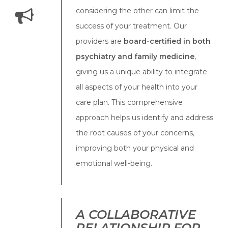
considering the other can limit the
success of your treatment. Our
providers are
board-certified in both
psychiatry and family medicine
,
giving us a unique ability to integrate
all aspects of your health into your
care plan. This comprehensive
approach helps us identify and address
the root causes of your concerns,
improving both your physical and
emotional well-being.
A COLLABORATIVE
RELATIONSHIP FOR