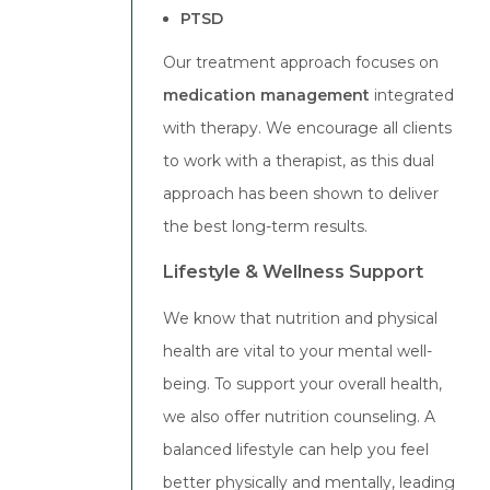
PTSD
Our treatment approach focuses on
medication management
integrated
with therapy. We encourage all clients
to work with a therapist, as this dual
approach has been shown to deliver
the best long-term results.
Lifestyle & Wellness Support
We know that nutrition and physical
health are vital to your mental well-
being. To support your overall health,
we also offer nutrition counseling. A
balanced lifestyle can help you feel
better physically and mentally, leading