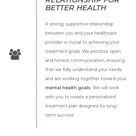
BETTER HEALTH
A strong, supportive relationship
between you and your healthcare
provider is crucial to achieving your
treatment goals. We prioritize open
and honest communication, ensuring
that we fully understand your needs
and are working together toward your
mental health goals
. We will work
with you to create a personalized
treatment plan designed for long-
term success