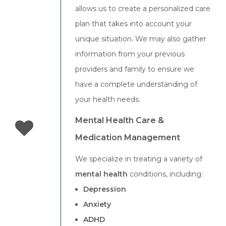
allows us to create a personalized care
plan that takes into account your
unique situation. We may also gather
information from your previous
providers and family to ensure we
have a complete understanding of
your health needs.
Mental Health Care &
Medication Management
We specialize in treating a variety of
mental health
conditions, including:
Depression
Anxiety
ADHD