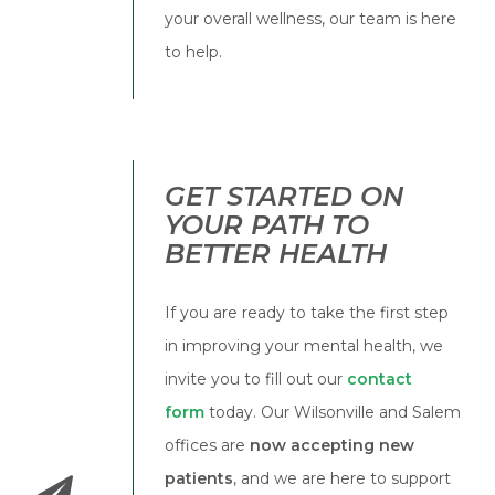
your overall wellness, our team is here
to help.
GET STARTED ON
YOUR PATH TO
BETTER HEALTH
If you are ready to take the first step
in improving your mental health, we
invite you to fill out our
contact
form
today. Our Wilsonville and Salem
offices are
now accepting new
patients
, and we are here to support